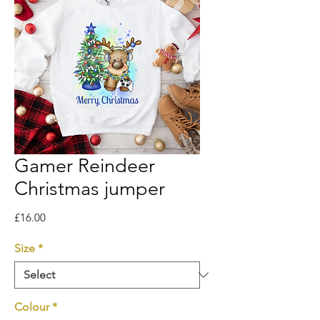
Gamer Reindeer
Christmas jumper
Price
£16.00
Size
*
Colour
*