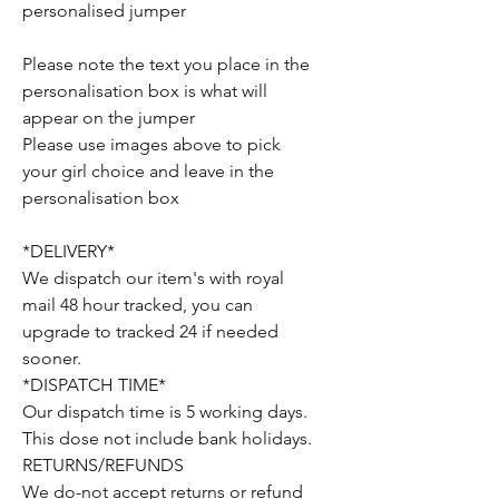
personalised jumper
Please note the text you place in the
personalisation box is what will
appear on the jumper
Please use images above to pick
your girl choice and leave in the
personalisation box
*DELIVERY*
We dispatch our item's with royal
mail 48 hour tracked, you can
upgrade to tracked 24 if needed
sooner.
*DISPATCH TIME*
Our dispatch time is 5 working days.
This dose not include bank holidays.
RETURNS/REFUNDS
We do-not accept returns or refund