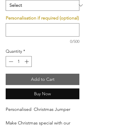
Personalisation if required (optional)
0/500
Quantity
*
Add to Cart
Buy Now
Personalised Christmas Jumper
Make Christmas special with our