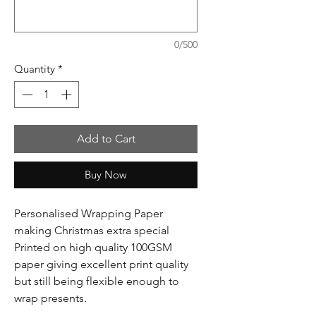
0/500
Quantity
*
Add to Cart
Buy Now
Personalised Wrapping Paper
making Christmas extra special
Printed on high quality 100GSM
paper giving excellent print quality
but still being flexible enough to
wrap presents.