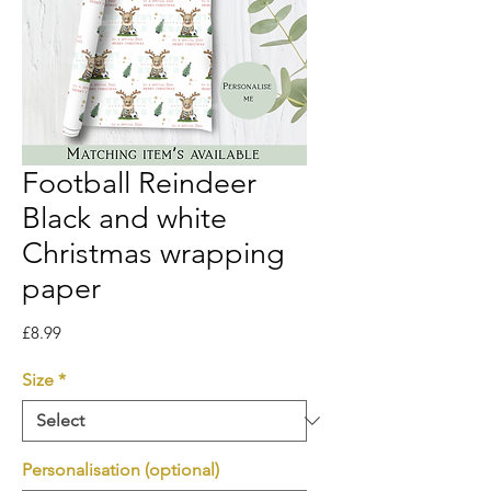
Football Reindeer
Black and white
Christmas wrapping
paper
Price
£8.99
Size
*
Personalisation (optional)