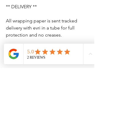
** DELIVERY **
All wrapping paper is sent tracked
delivery with evri in a tube for full
protection and no creases.
No Reviews Yet
Share your thoughts. Be the first to leave
a review.
Leave a Review
Contact Information