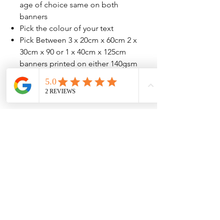
age of choice same on both
banners
Pick the colour of your text
Pick Between 3 x 20cm x 60cm 2 x
30cm x 90 or 1 x 40cm x 125cm
banners printed on either 140gsm
or 207gsm high quailty paper
No Reviews Yet
Share your thoughts. Be the first to leave
a review.
Leave a Review
Contact Information