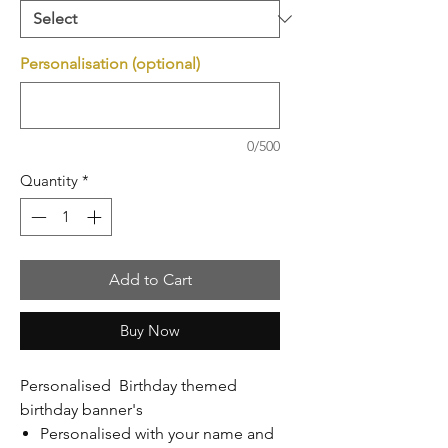
Personalisation (optional)
0/500
Quantity
*
Add to Cart
Buy Now
Personalised Birthday themed
birthday banner's
Personalised with your name and