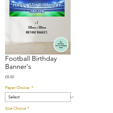
Football Birthday
Banner's
Price
£8.00
Paper Choice
*
Size Choice
*