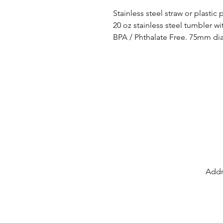
Stainless steel straw or plastic
20 oz stainless steel tumbler wi
BPA / Phthalate Free. 75mm d
Addr