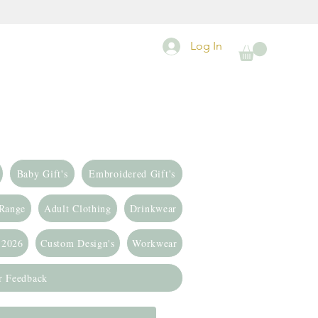
Log In
Baby Gift's
Embroidered Gift's
 Range
Adult Clothing
Drinkwear
 2026
Custom Design's
Workwear
r Feedback