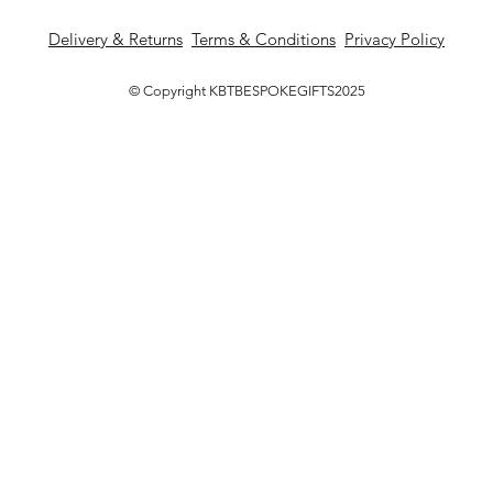
Delivery & Returns
Terms & Conditions
Privacy Policy
© Copyright KBTBESPOKEGIFTS2025