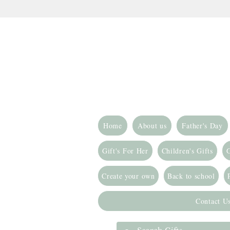
Home
About us
Father's Day
Gift's For Her
Children's Gifts
G
Create your own
Back to school
Contact U