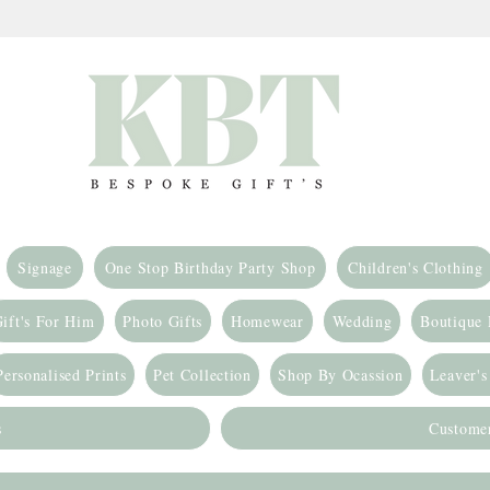
Signage
One Stop Birthday Party Shop
Children's Clothing
ift's For Him
Photo Gifts
Homewear
Wedding
Boutique
Personalised Prints
Pet Collection
Shop By Ocassion
Leaver's
s
Custome