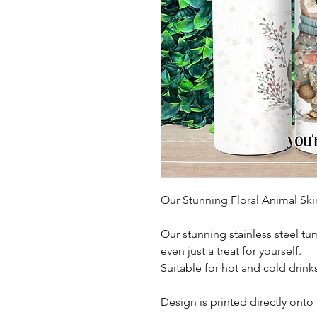
Our Stunning Floral Animal Sk
Our stunning stainless steel tu
even just a treat for yourself.
Suitable for hot and cold drink
Design is printed directly onto