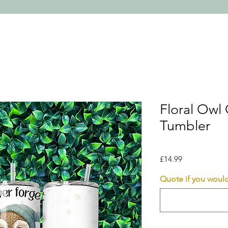
Floral Owl
Tumbler
Price
£14.99
Quote if you would