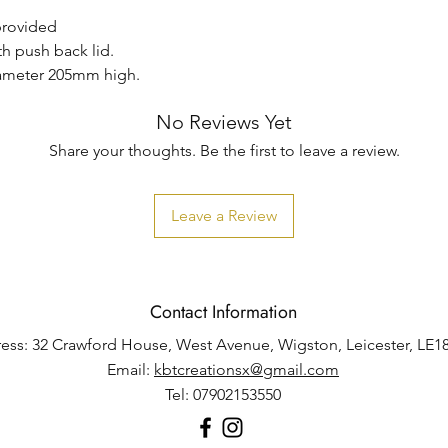
 provided
th push back lid.
iameter 205mm high.
No Reviews Yet
Share your thoughts. Be the first to leave a review.
Leave a Review
Contact Information
ess: 32 Crawford House, West Avenue, Wigston, Leicester, LE1
Email:
kbtcreationsx@gmail.com
Tel: 07902153550