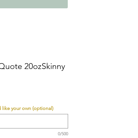
 Quote 20ozSkinny
 like your own (optional)
0/500