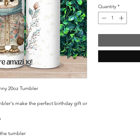
Quantity
*
inny 20oz Tumbler
mbler's make the perfect birthday gift or
s
 the tumbler