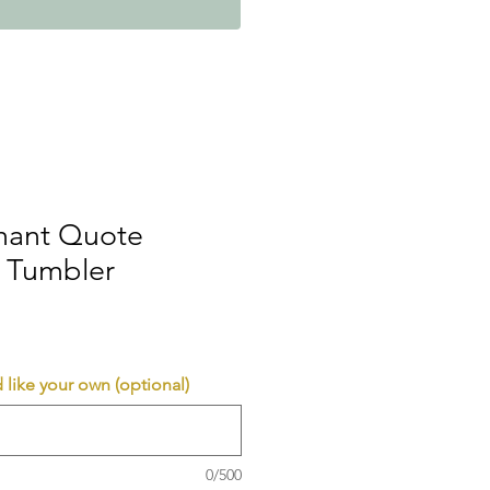
phant Quote
 Tumbler
 like your own (optional)
0/500