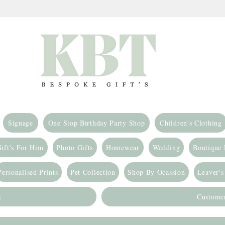
Signage
One Stop Birthday Party Shop
Children's Clothing
ift's For Him
Photo Gifts
Homewear
Wedding
Boutique
Personalised Prints
Pet Collection
Shop By Ocassion
Leaver's
s
Custome