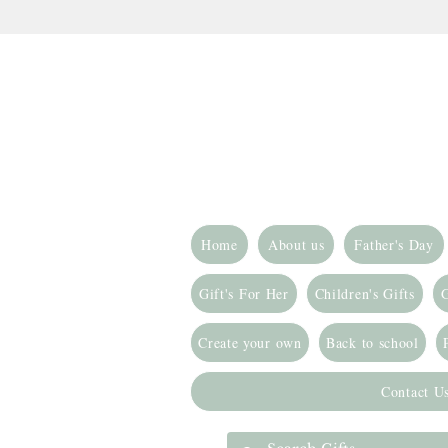
Home
About us
Father's Day
Gift's For Her
Children's Gifts
G
Create your own
Back to school
Contact U