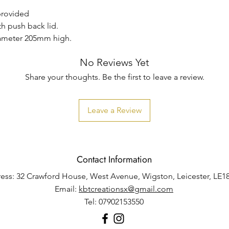
 provided
th push back lid.
iameter 205mm high.
No Reviews Yet
Share your thoughts. Be the first to leave a review.
Leave a Review
Contact Information
ess: 32 Crawford House, West Avenue, Wigston, Leicester, LE1
Email:
kbtcreationsx@gmail.com
Tel: 07902153550