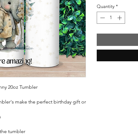
Quantity
*
inny 20oz Tumbler
mbler's make the perfect birthday gift or
s
 the tumbler