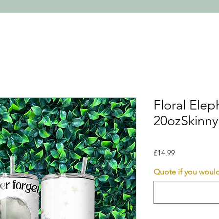
Floral Ele
20ozSkinny
Price
£14.99
Quote if you would