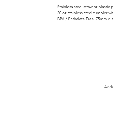
Stainless steel straw or plastic
20 oz stainless steel tumbler wi
BPA / Phthalate Free. 75mm d
Addr