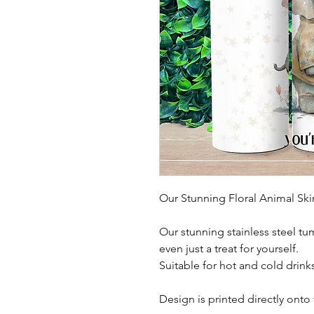
Our Stunning Floral Animal Sk
Our stunning stainless steel tu
even just a treat for yourself.
Suitable for hot and cold drink
Design is printed directly onto