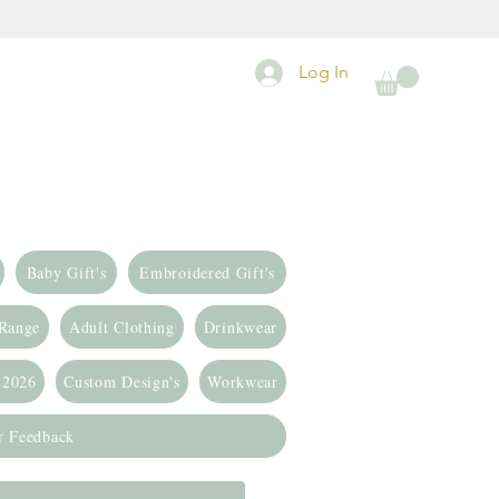
Log In
Baby Gift's
Embroidered Gift's
 Range
Adult Clothing
Drinkwear
 2026
Custom Design's
Workwear
r Feedback