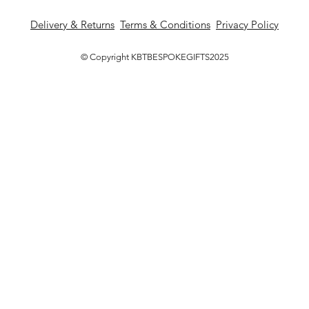
Delivery & Returns
Terms & Conditions
Privacy Policy
© Copyright KBTBESPOKEGIFTS2025