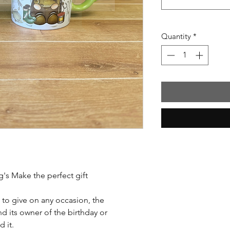
Quantity
*
's Make the perfect gift
 to give on any occasion, the
d its owner of the birthday or
 it.