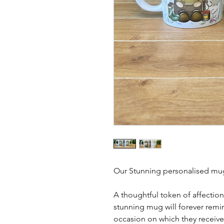
Our Stunning personalised mug
A thoughtful token of affection
stunning mug will forever remin
occasion on which they received