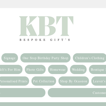
Signage
One Stop Birthday Party Shop
Children's Clothing
ift's For Him
Photo Gifts
Homewear
Wedding
Boutique
Personalised Prints
Pet Collection
Shop By Ocassion
Leaver's
s
Custome