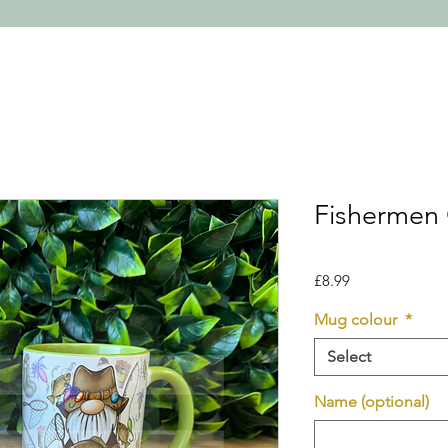
Fishermen
Price
£8.99
Mug colour
*
Select
Name (optional)