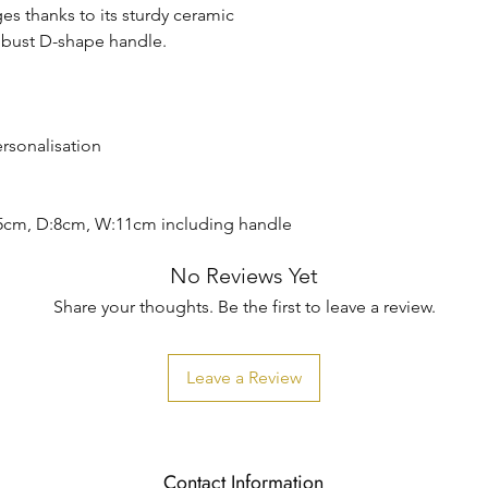
es thanks to its sturdy ceramic
obust D-shape handle.
ersonalisation
5cm, D:8cm, W:11cm including handle
No Reviews Yet
Share your thoughts. Be the first to leave a review.
Leave a Review
Contact Information