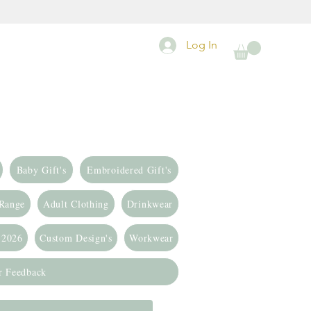
Log In
Baby Gift's
Embroidered Gift's
 Range
Adult Clothing
Drinkwear
 2026
Custom Design's
Workwear
r Feedback