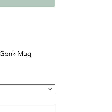
 Gonk Mug