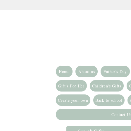
Home
About us
Father's Day
Gift's For Her
Children's Gifts
G
Create your own
Back to school
Contact U