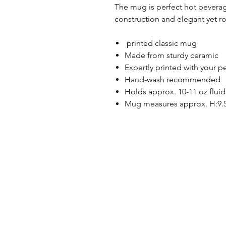
The mug is perfect hot beverag
construction and elegant yet r
printed classic mug
Made from sturdy ceramic
Expertly printed with your p
Hand-wash recommended
Holds approx. 10-11 oz fluid
Mug measures approx. H:9.