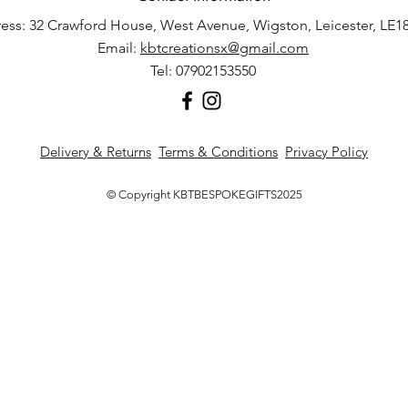
ess: 32 Crawford House, West Avenue, Wigston, Leicester, LE1
Email:
kbtcreationsx@gmail.com
Tel: 07902153550
Delivery & Returns
Terms & Conditions
Privacy Policy
© Copyright KBTBESPOKEGIFTS2025