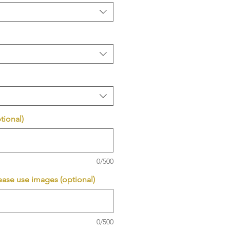
tional)
0/500
ease use images (optional)
0/500