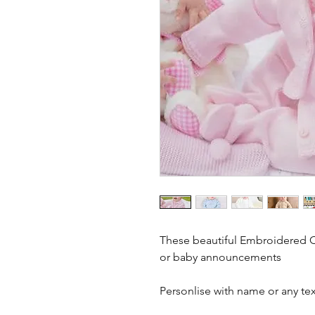
These beautiful Embroidered Ca
or baby announcements
Personlise with name or any tex