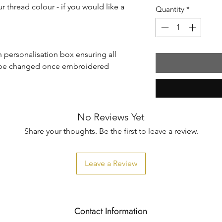
r thread colour - if you would like a
Quantity
*
in personalisation box ensuring all
n't be changed once embroidered
No Reviews Yet
Share your thoughts. Be the first to leave a review.
Leave a Review
Contact Information