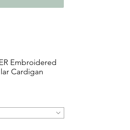
ER Embroidered
llar Cardigan