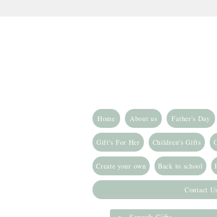
Home
About us
Father's Day
Gift's For Her
Children's Gifts
G
Create your own
Back to school
Contact U