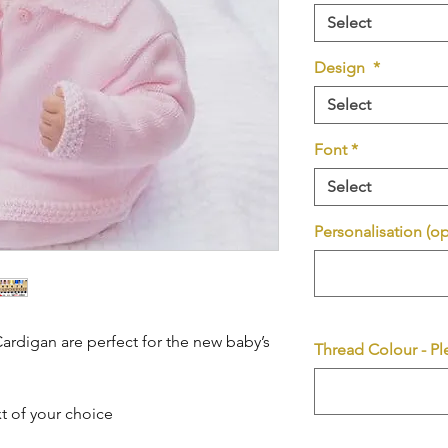
Select
Design
*
Select
Font
*
Select
Personalisation (op
rdigan are perfect for the new baby’s
Thread Colour - Pl
t of your choice