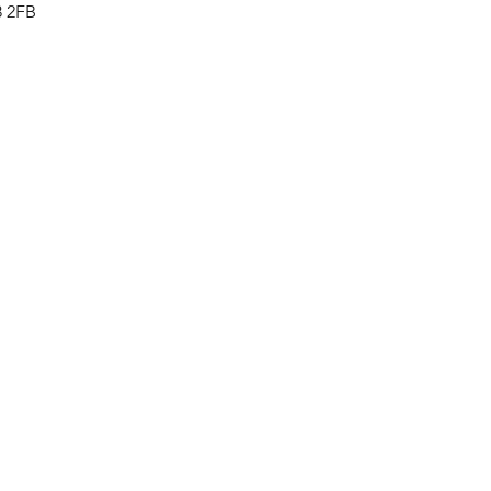
8 2FB