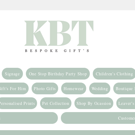
Signage
One Stop Birthday Party Shop
Children's Clothing
ift's For Him
Photo Gifts
Homewear
Wedding
Boutique
Personalised Prints
Pet Collection
Shop By Ocassion
Leaver's
s
Custome