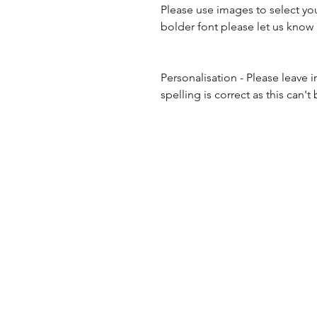
Please use images to select you
bolder font please let us know
Personalisation - Please leave 
spelling is correct as this ca