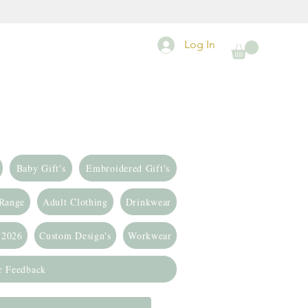
Log In
Baby Gift's
Embroidered Gift's
 Range
Adult Clothing
Drinkwear
 2026
Custom Design's
Workwear
r Feedback