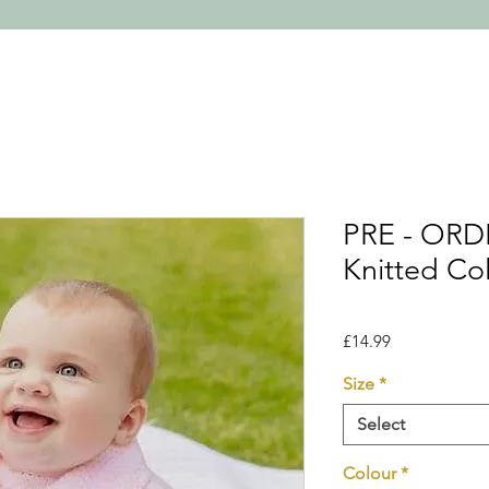
PRE - ORD
Knitted Co
Price
£14.99
Size
*
Select
Colour
*