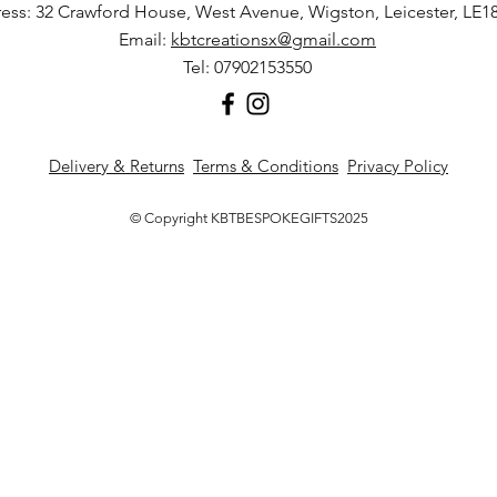
ess: 32 Crawford House, West Avenue, Wigston, Leicester, LE1
Email:
kbtcreationsx@gmail.com
Tel: 07902153550
Delivery & Returns
Terms & Conditions
Privacy Policy
© Copyright KBTBESPOKEGIFTS2025