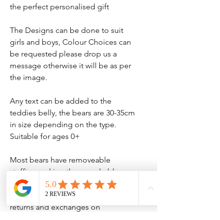
the perfect personalised gift
The Designs can be done to suit
girls and boys, Colour Choices can
be requested please drop us a
message otherwise it will be as per
the image.
Any text can be added to the
teddies belly, the bears are 30-35cm
in size depending on the type.
Suitable for ages 0+
Most bears have removeable
stuffing making them washable.
Please note we do not accept
returns and exchanges on
personalised items