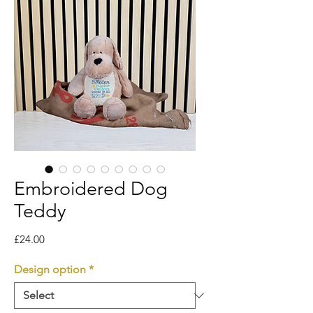
Embroidered Dog
Teddy
Price
£24.00
Design option
*