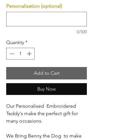
Personalisation (optional)
0/500
Quantity
*
Add to Cart
Buy Now
Our Personalised Embroidered
Teddy's make the perfect gift for
many occasions.
We Bring Benny the Dog to make