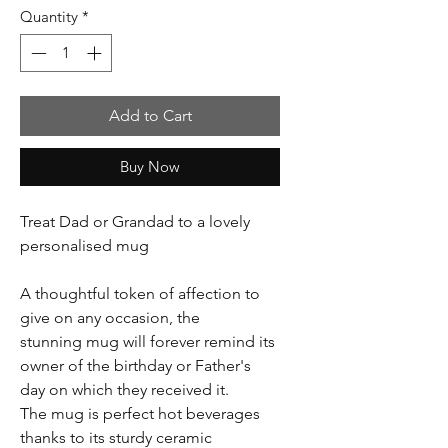
Quantity
*
Add to Cart
Buy Now
Treat Dad or Grandad to a lovely
personalised mug
A thoughtful token of affection to
give on any occasion, the
stunning mug will forever remind its
owner of the birthday or Father's
day on which they received it.
The mug is perfect hot beverages
thanks to its sturdy ceramic