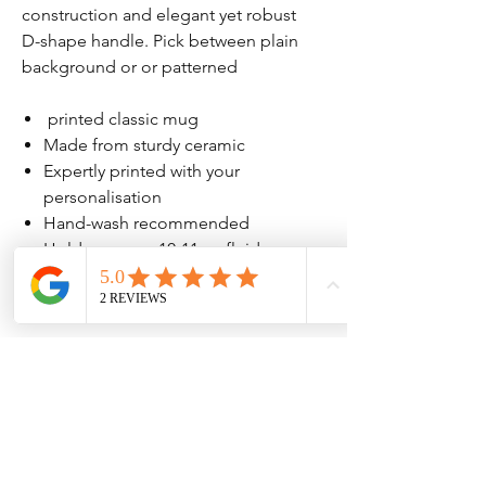
construction and elegant yet robust
D-shape handle. Pick between plain
background or or patterned
printed classic mug
Made from sturdy ceramic
Expertly printed with your
personalisation
Hand-wash recommended
Holds approx. 10-11 oz fluid
Mug measures approx. H:9.5cm,
D:8cm, W:11cm including handle
No Reviews Yet
Share your thoughts. Be the first to leave
a review.