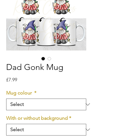
Dad Gonk Mug
Price
£7.99
Mug colour
*
With or without background
*