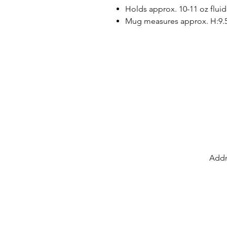
Holds approx. 10-11 oz fluid
Mug measures approx. H:9.
Addr