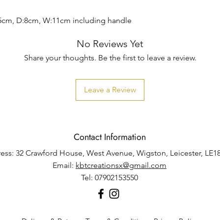
5cm, D:8cm, W:11cm including handle
No Reviews Yet
Share your thoughts. Be the first to leave a review.
Leave a Review
Contact Information
ess: 32 Crawford House, West Avenue, Wigston, Leicester, LE1
Email:
kbtcreationsx@gmail.com
Tel: 07902153550