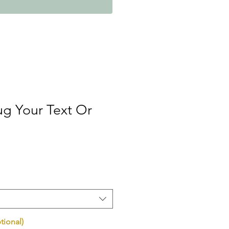
g Your Text Or
tional)