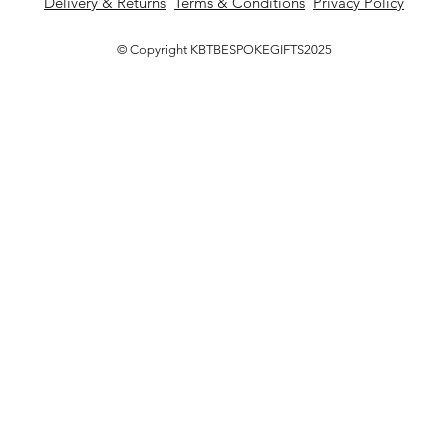
Delivery & Returns
Terms & Conditions
Privacy Policy
© Copyright KBTBESPOKEGIFTS2025