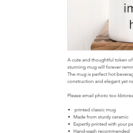
A cute and thoughtful token of 
stunning mug will forever remi
The mug is perfect hot beverag
construction and elegant yet r
Please email photo too kbtc
printed classic mug
Made from sturdy ceramic
Expertly printed with your p
Hand-wash recommended