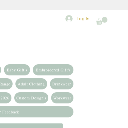
Log In
Baby Gift's
Embroidered Gift's
 Range
Adult Clothing
Drinkwear
 2026
Custom Design's
Workwear
r Feedback