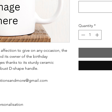
Quantity
*
affection to give on any occasion, the
nd its owner of the birthday
es thanks to its sturdy ceramic
obust D-shape handle.
reationsandmore@gmail.com
ersonalisation