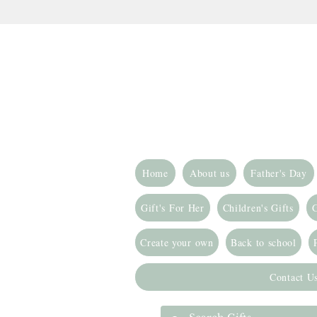
Home
About us
Father's Day
Gift's For Her
Children's Gifts
G
Create your own
Back to school
Contact U