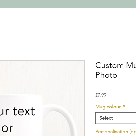
Custom Mu
Photo
Price
£7.99
Mug colour
*
Select
Personalisation (op