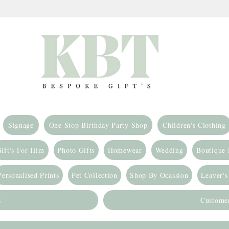
Signage
One Stop Birthday Party Shop
Children's Clothing
ift's For Him
Photo Gifts
Homewear
Wedding
Boutique
Personalised Prints
Pet Collection
Shop By Ocassion
Leaver's
s
Custome