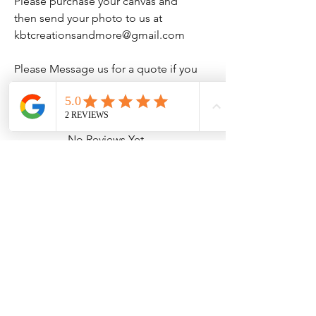
Please purchase your canvas and
then send your photo to us at
kbtcreationsandmore@gmail.com
Please Message us for a quote if you
would like bigger size than listed.
No Reviews Yet
Share your thoughts. Be the first to leave
a review.
Leave a Review
Contact Information
Address: 32 Crawford House, West