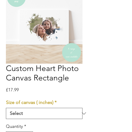
Custom Heart Photo
Canvas Rectangle
Price
£17.99
Size of canvas ( inches)
*
Quantity
*