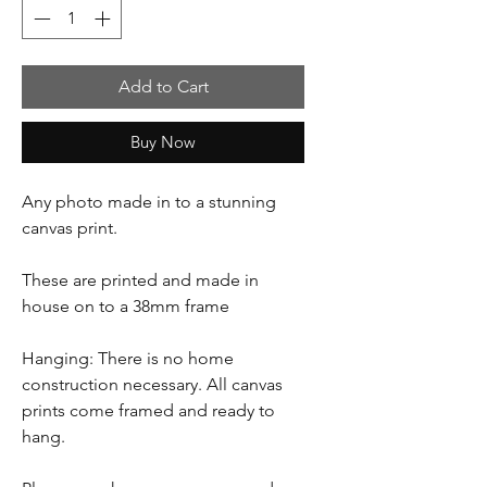
Add to Cart
Buy Now
Any photo made in to a stunning
canvas print.
These are printed and made in
house on to a 38mm frame
Hanging: There is no home
construction necessary. All canvas
prints come framed and ready to
hang.