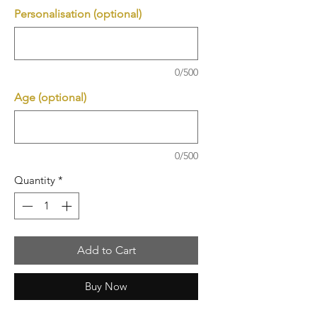
Personalisation (optional)
0/500
Age (optional)
0/500
Quantity
*
Add to Cart
Buy Now