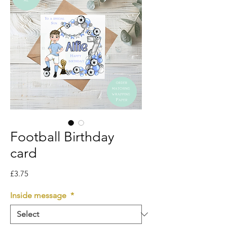
Football Birthday
card
Price
£3.75
Inside message
*