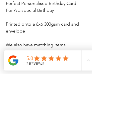
Perfect Personalised Birthday Card
For A a special Birthday
Printed onto a 6x6 300gsm card and
envelope
We also have matching items
birthday banner's and t-shirt and
much more
No Reviews Yet
Share your thoughts. Be the first to leave
a review.
Leave a Review