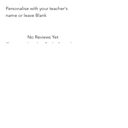
Personalise with your teacher's
name or leave Blank
No Reviews Yet
Share your thoughts. Be the first to leave
a review.
Leave a Review
Contact Information
Address: 32 Crawford House, West
Avenue, Wigston, Leicester, LE18 2FB
Email:
kbtcreationsx@gmail.com
Tel:
07902153550