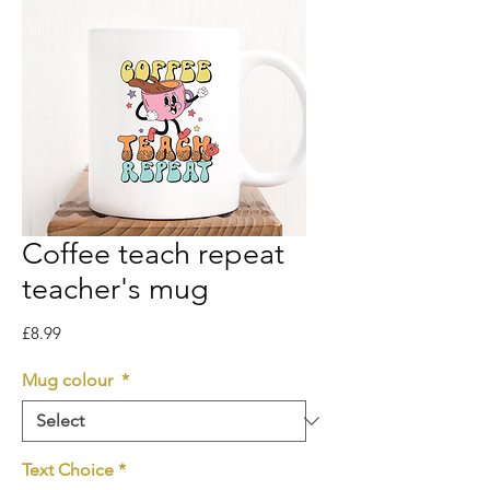
Coffee teach repeat
teacher's mug
Price
£8.99
Mug colour
*
Text Choice
*