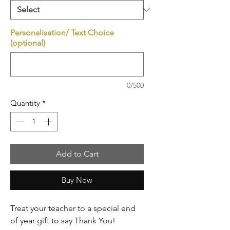
Personalisation/ Text Choice
(optional)
0/500
Quantity
*
Add to Cart
Buy Now
Treat your teacher to a special end
of year gift to say Thank You!