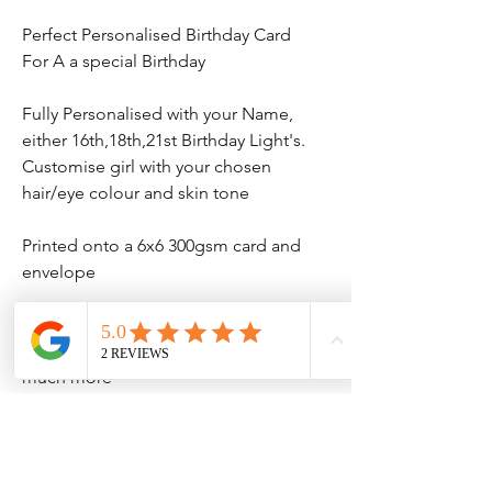
Perfect Personalised Birthday Card
For A a special Birthday
Fully Personalised with your Name,
either 16th,18th,21st Birthday Light's.
Customise girl with your chosen
hair/eye colour and skin tone
Printed onto a 6x6 300gsm card and
envelope
We also have matching items
birthday banner's and t-shirt and
much more
No Reviews Yet
Share your thoughts. Be the first to leave