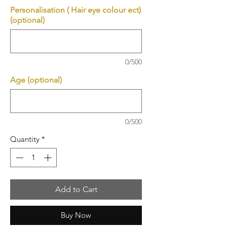
Personalisation ( Hair eye colour ect)
(optional)
0/500
Age (optional)
0/500
Quantity
*
Add to Cart
Buy Now