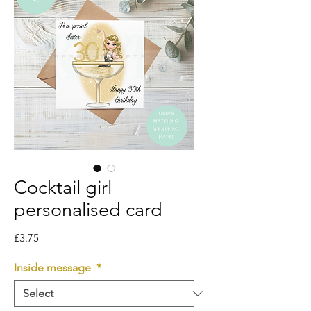
Cocktail girl
personalised card
Price
£3.75
Inside message
*