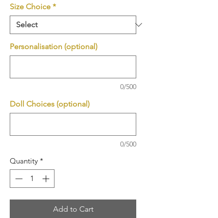
Size Choice
*
Personalisation (optional)
0/500
Doll Choices (optional)
0/500
Quantity
*
Add to Cart