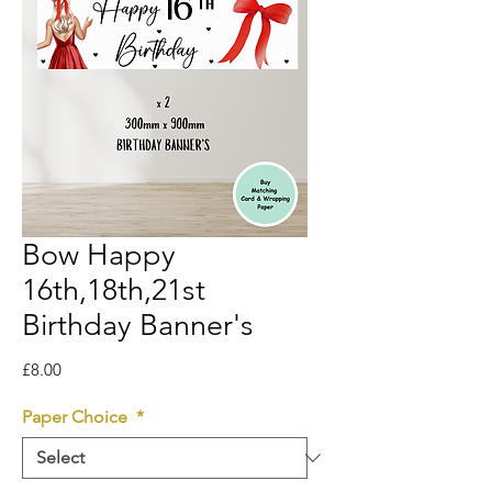
Bow Happy
16th,18th,21st
Birthday Banner's
Price
£8.00
Paper Choice
*