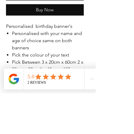
Buy Now
Personalised birthday banner's
Personalised with your name and
age of choice same on both
banners
Pick the colour of your text
Pick Between 3 x 20cm x 60cm 2 x
30cm x 90 or 1 x 40cm x 125cm
banners printed on either 140gsm
or 207gsm high quailty paper
No Reviews Yet
Share your thoughts. Be the first to leave
a review.