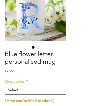
Blue flower letter
personalised mug
Price
£7.99
Mug colour
*
Name and/or initial (optional)