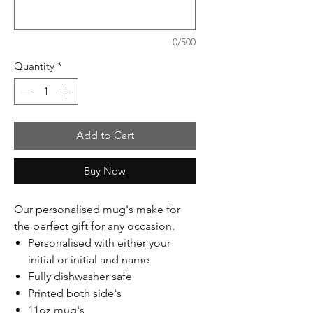
0/500
Quantity
*
Add to Cart
Buy Now
Our personalised mug's make for
the perfect gift for any occasion.
Personalised with either your
initial or initial and name
Fully dishwasher safe
Printed both side's
11oz mug's