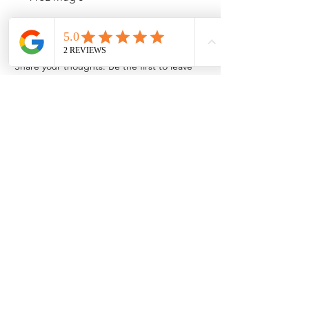
No Reviews Yet
Share your thoughts. Be the first to leave
a review.
Leave a Review
Contact Information
Address: 32 Crawford House, West
Avenue, Wigston, Leicester, LE18 2FB
Email:
kbtcreationsx@gmail.com
Tel:
07902153550