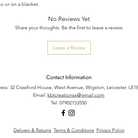
o or on a blanket.
No Reviews Yet
Share your thoughts. Be the first to leave a review.
Leave a Review
Contact Information
ess: 32 Crawford House, West Avenue, Wigston, Leicester, LE1
Email:
kbtcreationsx@gmail.com
Tel: 07902153550
Delivery & Returns
Terms & Conditions
Privacy Policy