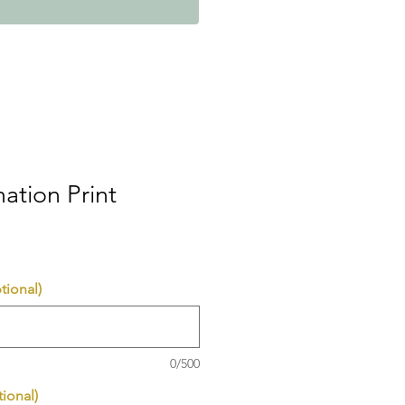
mation Print
tional)
0/500
ional)