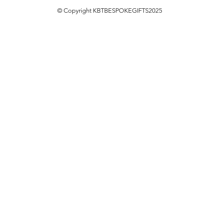
© Copyright KBTBESPOKEGIFTS2025