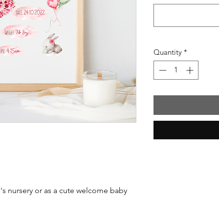
Quantity
*
ne's nursery or as a cute welcome baby