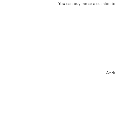
You can buy me as a cushion to
Addr