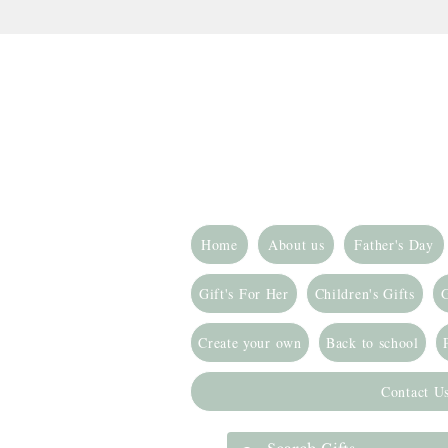
Home
About us
Father's Day
Gift's For Her
Children's Gifts
G
Create your own
Back to school
Contact U