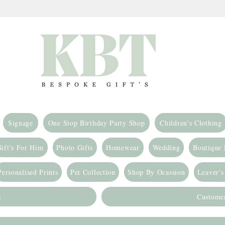
Signage
One Stop Birthday Party Shop
Children's Clothing
ift's For Him
Photo Gifts
Homewear
Wedding
Boutique
Personalised Prints
Pet Collection
Shop By Ocassion
Leaver's
s
Custome