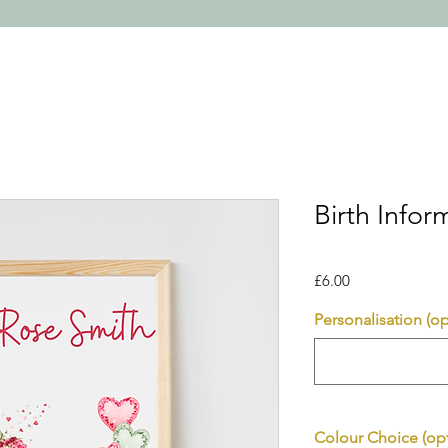
Birth Infor
Price
£6.00
Personalisation (op
Colour Choice (opt