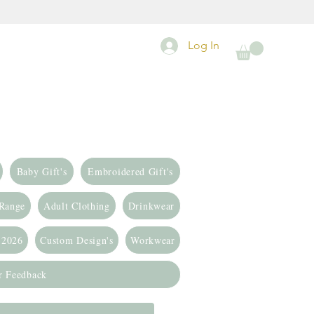
Log In
Baby Gift's
Embroidered Gift's
 Range
Adult Clothing
Drinkwear
 2026
Custom Design's
Workwear
r Feedback