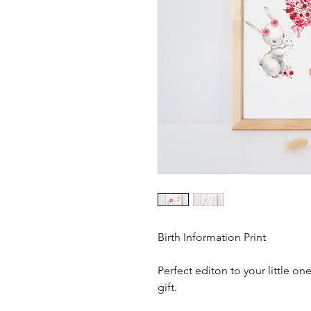
Birth Information Print
Perfect editon to your little o
gift.