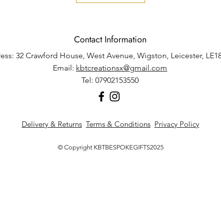
Contact Information
ess: 32 Crawford House, West Avenue, Wigston, Leicester, LE1
Email:
kbtcreationsx@gmail.com
Tel: 07902153550
Delivery & Returns
Terms & Conditions
Privacy Policy
© Copyright KBTBESPOKEGIFTS2025