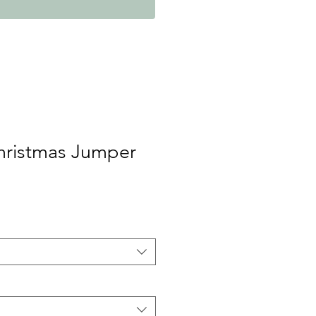
Christmas Jumper