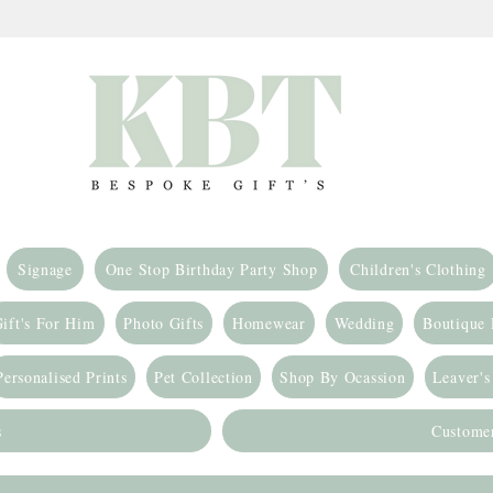
Signage
One Stop Birthday Party Shop
Children's Clothing
ift's For Him
Photo Gifts
Homewear
Wedding
Boutique
Personalised Prints
Pet Collection
Shop By Ocassion
Leaver's
s
Custome