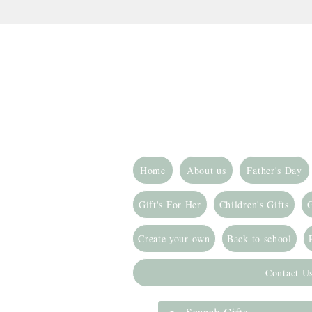
Home
About us
Father's Day
Gift's For Her
Children's Gifts
G
Create your own
Back to school
Contact U