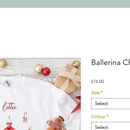
Ballerina 
Price
£16.00
Size
*
Select
Colour
*
Select