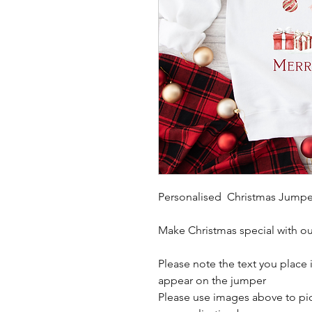
Personalised Christmas Jumpe
Make Christmas special with o
Please note the text you place i
appear on the jumper
Please use images above to pick