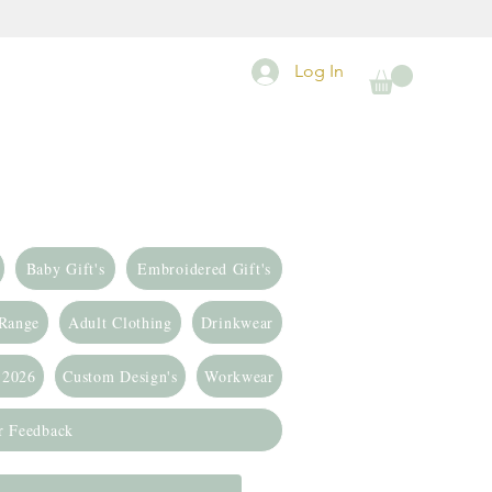
Log In
Baby Gift's
Embroidered Gift's
 Range
Adult Clothing
Drinkwear
 2026
Custom Design's
Workwear
r Feedback