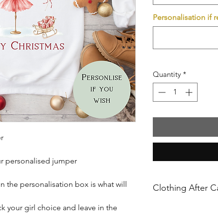
Personalisation if 
Quantity
*
r
ur personalised jumper
n the personalisation box is what will
Clothing After C
 your girl choice and leave in the
Please ensure you f