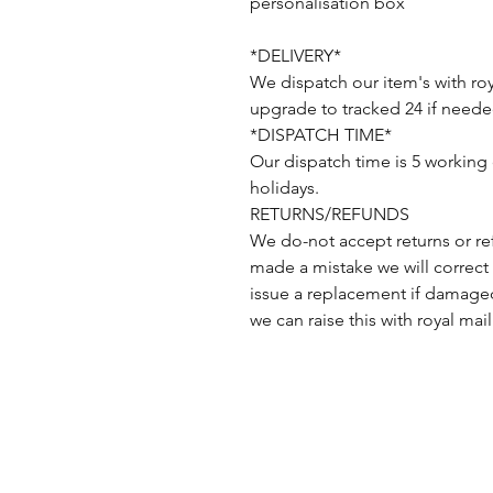
personalisation box
*DELIVERY*
We dispatch our item's with roy
upgrade to tracked 24 if neede
*DISPATCH TIME*
Our dispatch time is 5 working
holidays.
RETURNS/REFUNDS
We do-not accept returns or re
made a mistake we will correct 
issue a replacement if damaged
we can raise this with royal mail