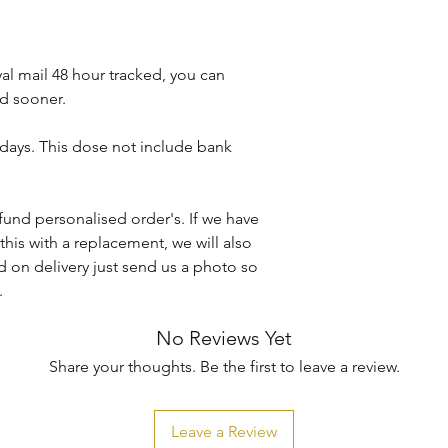
Machine wash at 30
Do not iron directly 
Do not tumble dry.
al mail 48 hour tracked, you can
d sooner.
KBTBespokeGift's ho
caused when washin
 days. This dose not include bank
Any damages or def
the item arrives to 
fund personalised order's. If we have
conditions.
this with a replacement, we will also
 on delivery just send us a photo so
.
No Reviews Yet
Share your thoughts. Be the first to leave a review.
Leave a Review