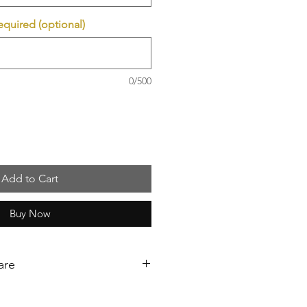
required (optional)
0/500
Add to Cart
Buy Now
are
ollow these