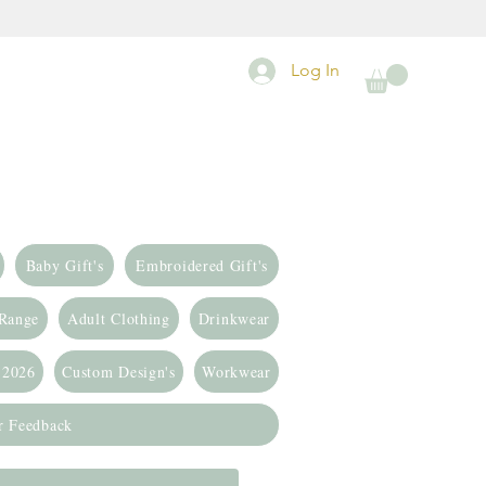
Log In
Baby Gift's
Embroidered Gift's
 Range
Adult Clothing
Drinkwear
 2026
Custom Design's
Workwear
r Feedback