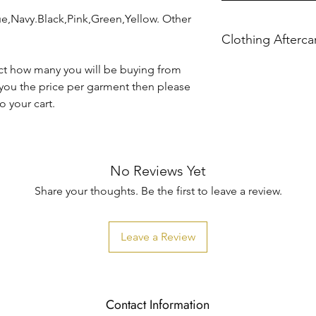
ue,Navy.Black,Pink,Green,Yellow. Other
Clothing Afterca
Please ensure you f
ct how many you will be buying from
 you the price per garment then please
 your cart.
Machine wash at 30
Do not iron directly 
No Reviews Yet
Share your thoughts. Be the first to leave a review.
Do not tumble dry.
Leave a Review
KBTBespokeGift's ho
caused when washin
Contact Information