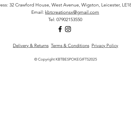
ess: 32 Crawford House, West Avenue, Wigston, Leicester, LE1
Any damages or def
Email:
kbtcreationsx@gmail.com
the item arrives to 
Tel: 07902153550
conditions.
Delivery & Returns
Terms & Conditions
Privacy Policy
© Copyright KBTBESPOKEGIFTS2025