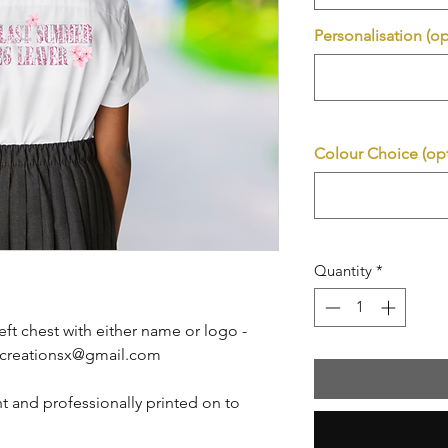
Personalisation (op
Colour Choice (opt
Quantity
*
eft chest with either name or logo -
btcreationsx@gmail.com
t and professionally printed on to