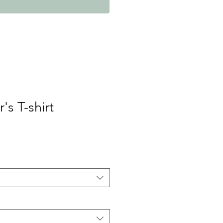
's T-shirt