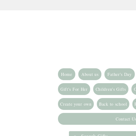
Home
About us
Father's Day
Gift's For Her
Children's Gifts
G
Create your own
Back to school
Contact U