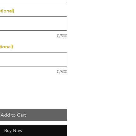
tional)
0/500
ional)
0/500
Add to Cart
Buy Now