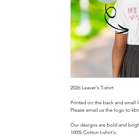
2026 Leaver's T-shirt
Printed on the back and small l
Please email us the logo to k
Our designs are bold and brigh
100% Cotton t-shirt's.