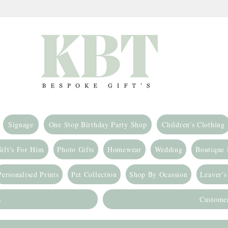
Signage
One Stop Birthday Party Shop
Children's Clothing
ift's For Him
Photo Gifts
Homewear
Wedding
Boutique
Personalised Prints
Pet Collection
Shop By Ocassion
Leaver's
s
Custome