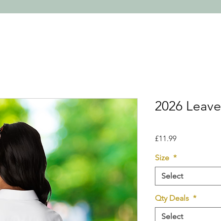
2026 Leaver
Price
£11.99
Size
*
Select
Qty Deals
*
Select