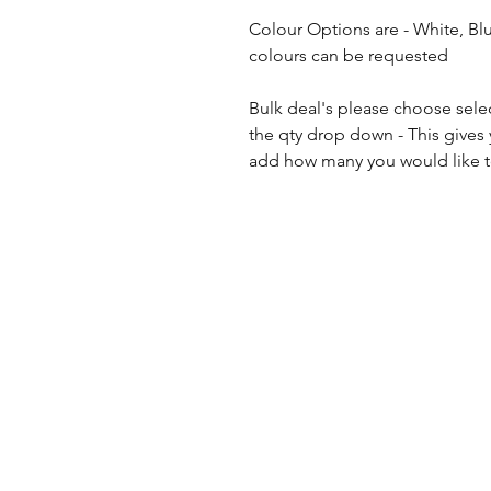
Colour Options are - White, Bl
colours can be requested
Bulk deal's please choose sele
the qty drop down - This gives
add how many you would like to