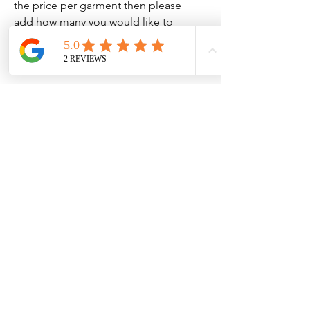
the price per garment then please
add how many you would like to
your cart.
Clothing Aftercare
Please ensure you follow these
No Reviews Yet
Share your thoughts. Be the first to leave
Machine wash at 30c
a review.
Do not iron directly on the
vinyl/transfer
Leave a Review
Do not tumble dry.