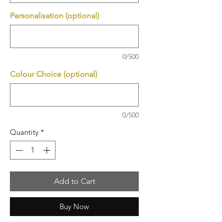
Personalisation (optional)
0/500
Colour Choice (optional)
0/500
Quantity
*
Add to Cart
Buy Now