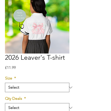
2026 Leaver's T-shirt
Price
£11.99
Size
*
Qty Deals
*