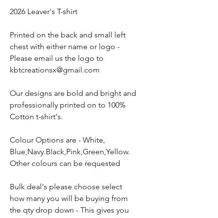
2026 Leaver's T-shirt
Printed on the back and small left
chest with either name or logo -
Please email us the logo to
kbtcreationsx@gmail.com
Our designs are bold and bright and
professionally printed on to 100%
Cotton t-shirt's.
Colour Options are - White,
Blue,Navy.Black,Pink,Green,Yellow.
Other colours can be requested
Bulk deal's please choose select
how many you will be buying from
the qty drop down - This gives you