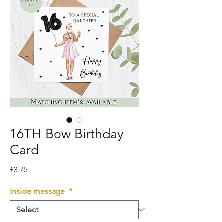
16TH Bow Birthday
Card
Price
£3.75
Inside message
*