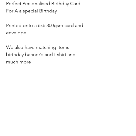
Perfect Personalised Birthday Card
For A a special Birthday
Printed onto a 6x6 300gsm card and
envelope
We also have matching items
birthday banner's and t-shirt and
much more
No Reviews Yet
Share your thoughts. Be the first to leave
a review.
Leave a Review