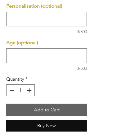
Personalisation (optional)
0/500
Age (optional)
0/500
Quantity
*
Add to Cart
Buy Now