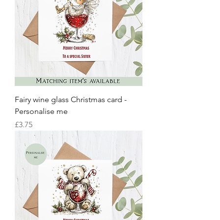
Fairy wine glass Christmas card -
Personalise me
Price
£3.75