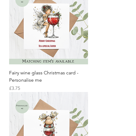
Fairy wine glass Christmas card -
Personalise me
Price
£3.75