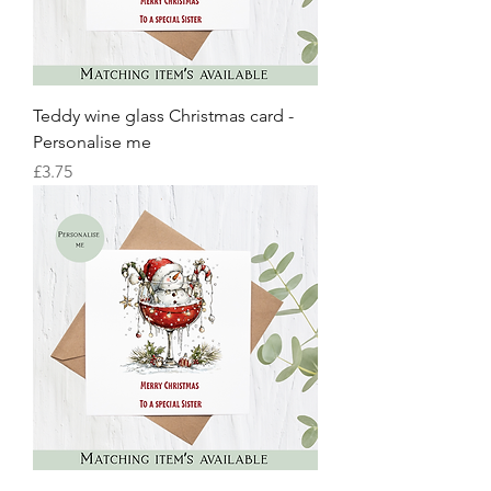
Teddy wine glass Christmas card -
Personalise me
Price
£3.75