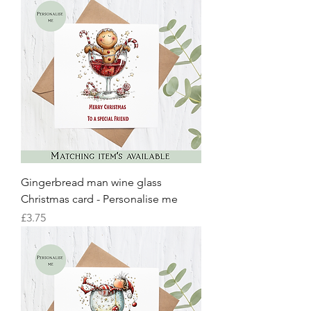
Gingerbread man wine glass
Christmas card - Personalise me
Price
£3.75