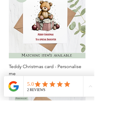
Teddy Christmas card - Personalise
me
Price
£3.75