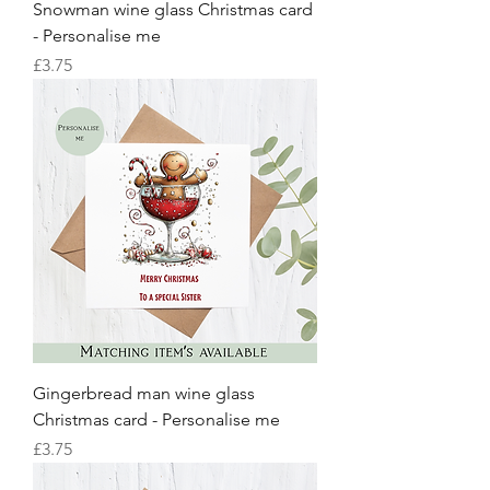
Snowman wine glass Christmas card
- Personalise me
Price
£3.75
Gingerbread man wine glass
Christmas card - Personalise me
Price
£3.75