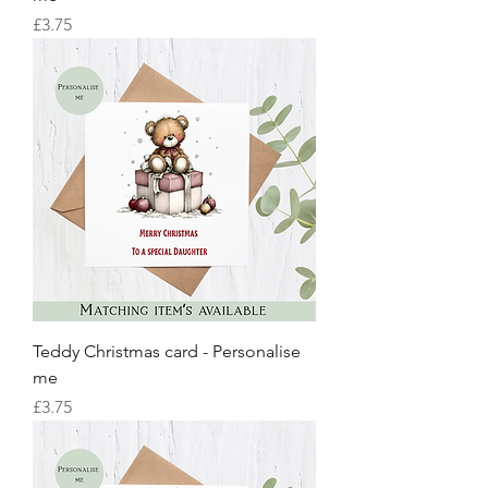
Price
£3.75
Teddy Christmas card - Personalise
me
Price
£3.75