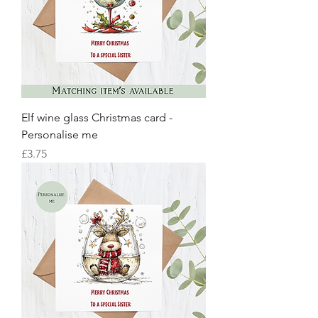
Elf wine glass Christmas card -
Personalise me
Price
£3.75