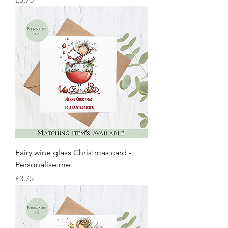
Fairy wine glass Christmas card -
Personalise me
Price
£3.75