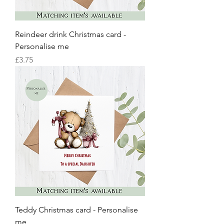
Reindeer drink Christmas card -
Personalise me
Price
£3.75
Teddy Christmas card - Personalise
me