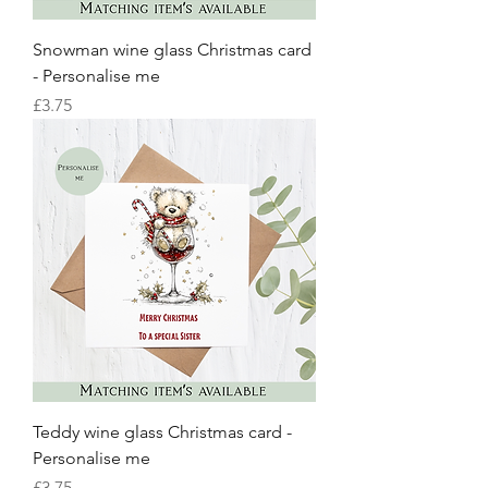
Snowman wine glass Christmas card
- Personalise me
Price
£3.75
Teddy wine glass Christmas card -
Personalise me
Price
£3.75