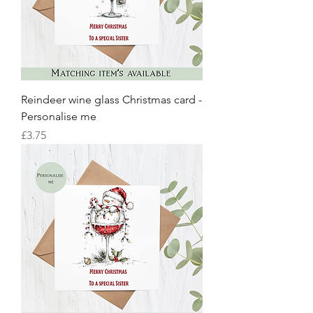
Reindeer wine glass Christmas card -
Personalise me
Price
£3.75